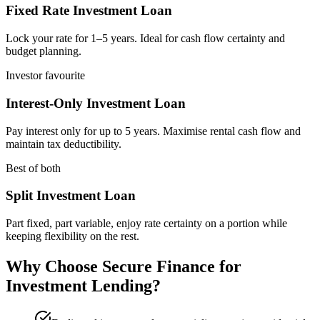
Fixed Rate Investment Loan
Lock your rate for 1–5 years. Ideal for cash flow certainty and
budget planning.
Investor favourite
Interest-Only Investment Loan
Pay interest only for up to 5 years. Maximise rental cash flow and
maintain tax deductibility.
Best of both
Split Investment Loan
Part fixed, part variable, enjoy rate certainty on a portion while
keeping flexibility on the rest.
Why Choose Secure Finance for
Investment Lending?