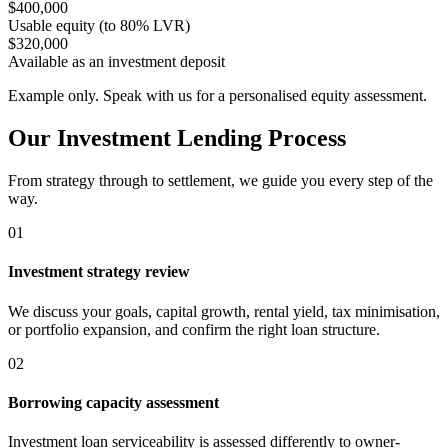
$400,000
Usable equity (to 80% LVR)
$320,000
Available as an investment deposit
Example only. Speak with us for a personalised equity assessment.
Our Investment Lending Process
From strategy through to settlement, we guide you every step of the
way.
01
Investment strategy review
We discuss your goals, capital growth, rental yield, tax minimisation,
or portfolio expansion, and confirm the right loan structure.
02
Borrowing capacity assessment
Investment loan serviceability is assessed differently to owner-