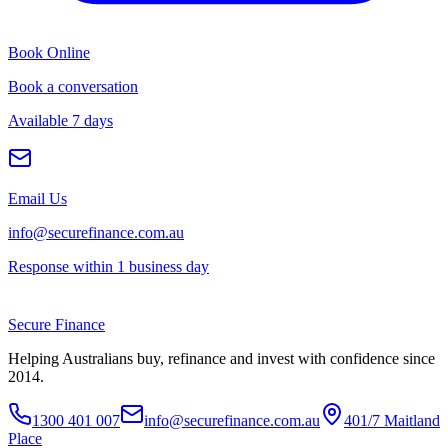
Book Online
Book a conversation
Available 7 days
Email Us
info@securefinance.com.au
Response within 1 business day
Secure
Finance
Helping Australians buy, refinance and invest with confidence since
2014.
1300 401 007
info@securefinance.com.au
401/7 Maitland
Place