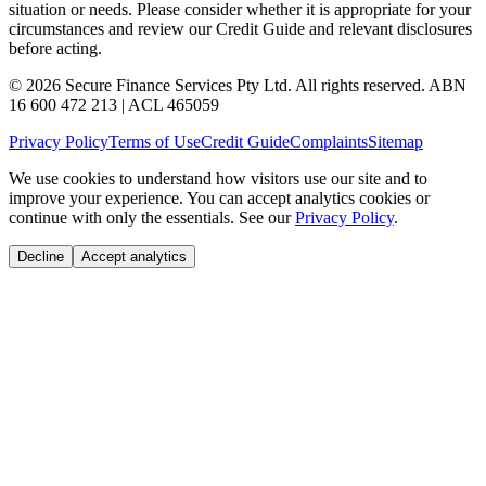
situation or needs. Please consider whether it is appropriate for your
circumstances and review our Credit Guide and relevant disclosures
before acting.
© 2026 Secure Finance Services Pty Ltd. All rights reserved. ABN
16 600 472 213 | ACL 465059
Privacy Policy
Terms of Use
Credit Guide
Complaints
Sitemap
We use cookies to understand how visitors use our site and to
improve your experience. You can accept analytics cookies or
continue with only the essentials. See our
Privacy Policy
.
Decline
Accept analytics