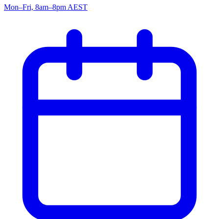
Mon–Fri, 8am–8pm AEST