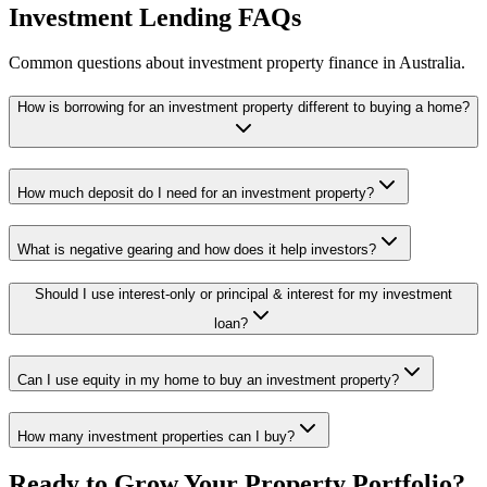
Investment Lending FAQs
Common questions about investment property finance in Australia.
How is borrowing for an investment property different to buying a home?
How much deposit do I need for an investment property?
What is negative gearing and how does it help investors?
Should I use interest-only or principal & interest for my investment
loan?
Can I use equity in my home to buy an investment property?
How many investment properties can I buy?
Ready to Grow Your Property Portfolio?