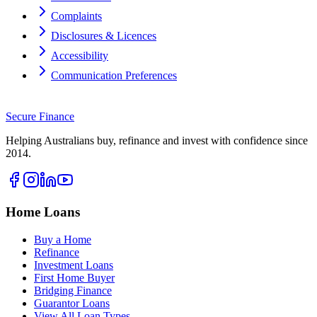
Complaints
Disclosures & Licences
Accessibility
Communication Preferences
Secure
Finance
Helping Australians buy, refinance and invest with confidence since
2014.
Home Loans
Buy a Home
Refinance
Investment Loans
First Home Buyer
Bridging Finance
Guarantor Loans
View All Loan Types