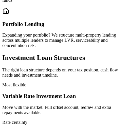
funds.
Portfolio Lending
Expanding your portfolio? We structure multi-property lending
across multiple lenders to manage LVR, serviceability and
concentration risk.
Investment Loan Structures
The right loan structure depends on your tax position, cash flow
needs and investment timeline.
Most flexible
Variable Rate Investment Loan
Move with the market. Full offset account, redraw and extra
repayments available.
Rate certainty