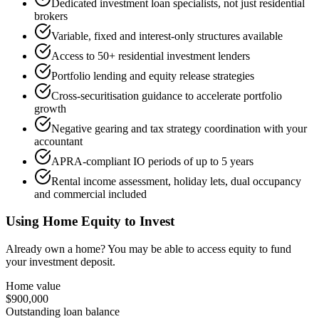
Dedicated investment loan specialists, not just residential
brokers
Variable, fixed and interest-only structures available
Access to 50+ residential investment lenders
Portfolio lending and equity release strategies
Cross-securitisation guidance to accelerate portfolio
growth
Negative gearing and tax strategy coordination with your
accountant
APRA-compliant IO periods of up to 5 years
Rental income assessment, holiday lets, dual occupancy
and commercial included
Using Home Equity to Invest
Already own a home? You may be able to access equity to fund
your investment deposit.
Home value
$900,000
Outstanding loan balance