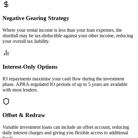
Negative Gearing Strategy
Where your rental income is less than your loan expenses, the
shortfall may be tax-deductible against your other income, reducing
your overall tax liability.
Interest-Only Options
IO repayments maximise your cash flow during the investment
phase. APRA-regulated IO periods of up to 5 years are available
with most lenders.
Offset & Redraw
Variable investment loans can include an offset account, reducing
daily interest charges and giving you flexible access to additional