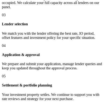
occupied. We calculate your full capacity across all lenders on our
panel.
03
Lender selection
We match you with the lender offering the best rate, IO period,
offset features and investment policy for your specific situation.
04
Application & approval
We prepare and submit your application, manage lender queries and
keep you updated throughout the approval process.
05
Settlement & portfolio planning
Your investment property settles. We continue to support you with
rate reviews and strategy for your next purchase.