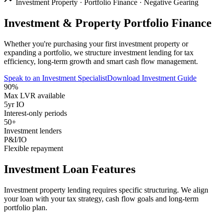
Investment Property · Portfolio Finance · Negative Gearing
Investment & Property Portfolio Finance
Whether you're purchasing your first investment property or
expanding a portfolio, we structure investment lending for tax
efficiency, long-term growth and smart cash flow management.
Speak to an Investment Specialist
Download Investment Guide
90%
Max LVR available
5yr IO
Interest-only periods
50+
Investment lenders
P&I/IO
Flexible repayment
Investment Loan Features
Investment property lending requires specific structuring. We align
your loan with your tax strategy, cash flow goals and long-term
portfolio plan.