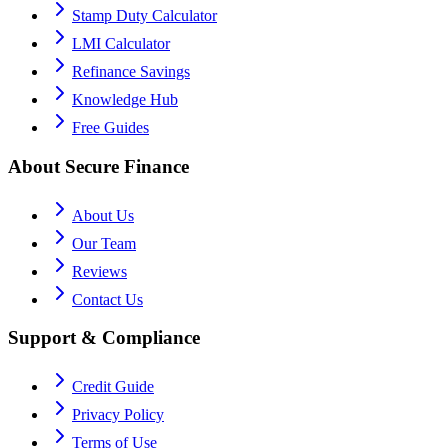
Stamp Duty Calculator
LMI Calculator
Refinance Savings
Knowledge Hub
Free Guides
About Secure Finance
About Us
Our Team
Reviews
Contact Us
Support & Compliance
Credit Guide
Privacy Policy
Terms of Use