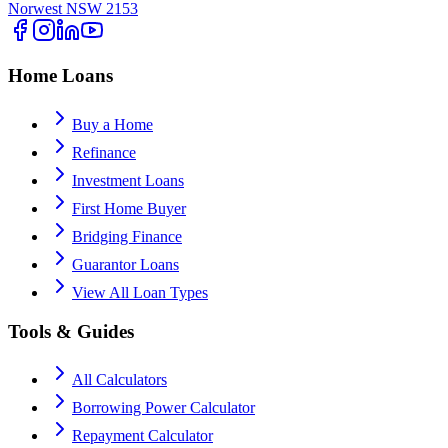
Norwest NSW 2153
Home Loans
Buy a Home
Refinance
Investment Loans
First Home Buyer
Bridging Finance
Guarantor Loans
View All Loan Types
Tools & Guides
All Calculators
Borrowing Power Calculator
Repayment Calculator