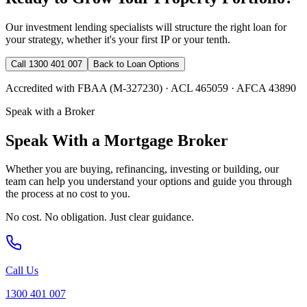
Our investment lending specialists will structure the right loan for
your strategy, whether it's your first IP or your tenth.
Call 1300 401 007
Back to Loan Options
Accredited with FBAA (M-327230) · ACL 465059 · AFCA 43890
Speak with a Broker
Speak With a Mortgage Broker
Whether you are buying, refinancing, investing or building, our
team can help you understand your options and guide you through
the process at no cost to you.
No cost. No obligation. Just clear guidance.
Call Us
1300 401 007