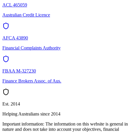
ACL 465059
Australian Credit Licence
AFCA 43890
Financial Complaints Authority
FBAA M-327230
Finance Brokers Assoc. of Aus.
Est. 2014
Helping Australians since 2014
Important information:
The information on this website is general in
nature and does not take into account your objectives, financial