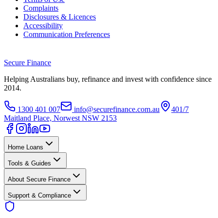
Complaints
Disclosures & Licences
Accessibility
Communication Preferences
Secure
Finance
Helping Australians buy, refinance and invest with confidence since
2014.
1300 401 007
info@securefinance.com.au
401/7
Maitland Place, Norwest NSW 2153
Home Loans
Tools & Guides
About Secure Finance
Support & Compliance