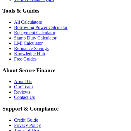
Tools & Guides
All Calculators
Borrowing Power Calculator
Repayment Calculator
Stamp Duty Calculator
LMI Calculator
Refinance Savings
Knowledge Hub
Free Guides
About Secure Finance
About Us
Our Team
Reviews
Contact Us
Support & Compliance
Credit Guide
Privacy Policy
Terms of Use