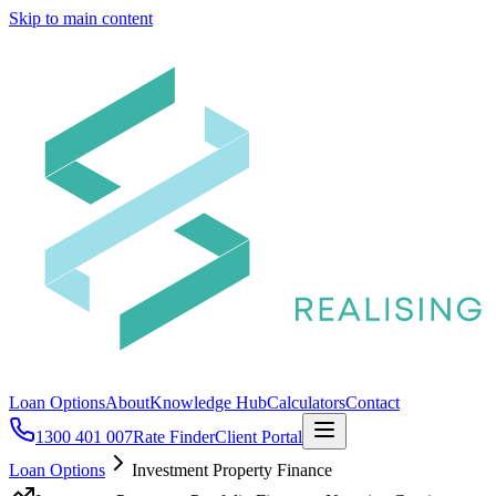
Skip to main content
Loan Options
About
Knowledge Hub
Calculators
Contact
1300 401 007
Rate Finder
Client Portal
Loan Options
Investment Property Finance