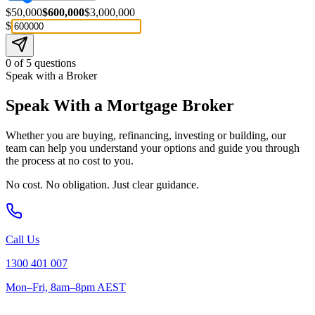
$50,000
$600,000
$3,000,000
$
0
of
5
questions
Speak with a Broker
Speak With a Mortgage Broker
Whether you are buying, refinancing, investing or building, our
team can help you understand your options and guide you through
the process at no cost to you.
No cost. No obligation. Just clear guidance.
Call Us
1300 401 007
Mon–Fri, 8am–8pm AEST