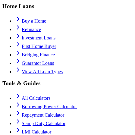
Home Loans
Buy a Home
Refinance
Investment Loans
First Home Buyer
Bridging Finance
Guarantor Loans
View All Loan Types
Tools & Guides
All Calculators
Borrowing Power Calculator
Repayment Calculator
Stamp Duty Calculator
LMI Calculator