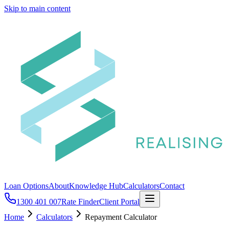
Skip to main content
Loan Options
About
Knowledge Hub
Calculators
Contact
1300 401 007
Rate Finder
Client Portal
Home
Calculators
Repayment Calculator