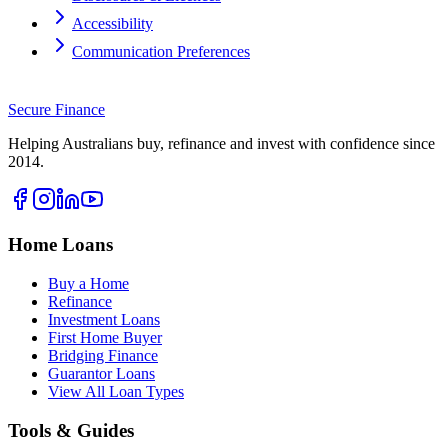
Accessibility
Communication Preferences
Secure
Finance
Helping Australians buy, refinance and invest with confidence since
2014.
Home Loans
Buy a Home
Refinance
Investment Loans
First Home Buyer
Bridging Finance
Guarantor Loans
View All Loan Types
Tools & Guides