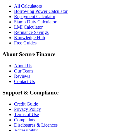
All Calculators
Borrowing Power Calculator
Repayment Calculator
Stamp Duty Calculator
LMI Calculator
Refinance Savings
Knowledge Hub
Free Guides
About Secure Finance
About Us
Our Team
Reviews
Contact Us
Support & Compliance
Credit Guide
Privacy Policy
Terms of Use
Complaints
Disclosures & Licences
Accessibility