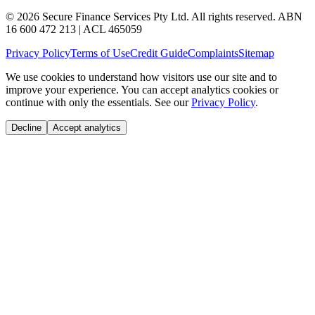
© 2026 Secure Finance Services Pty Ltd. All rights reserved. ABN
16 600 472 213 | ACL 465059
Privacy Policy
Terms of Use
Credit Guide
Complaints
Sitemap
We use cookies to understand how visitors use our site and to
improve your experience. You can accept analytics cookies or
continue with only the essentials. See our
Privacy Policy
.
Decline
Accept analytics