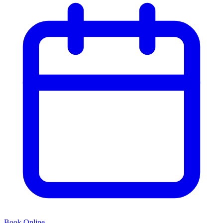
Book Online