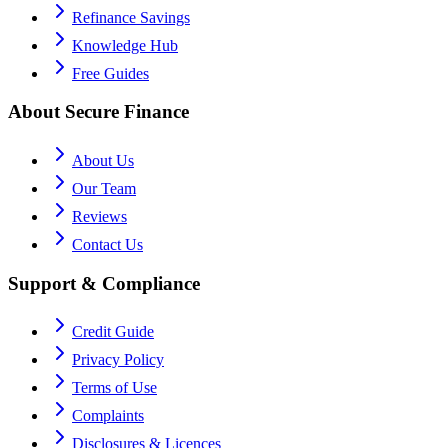
Refinance Savings
Knowledge Hub
Free Guides
About Secure Finance
About Us
Our Team
Reviews
Contact Us
Support & Compliance
Credit Guide
Privacy Policy
Terms of Use
Complaints
Disclosures & Licences