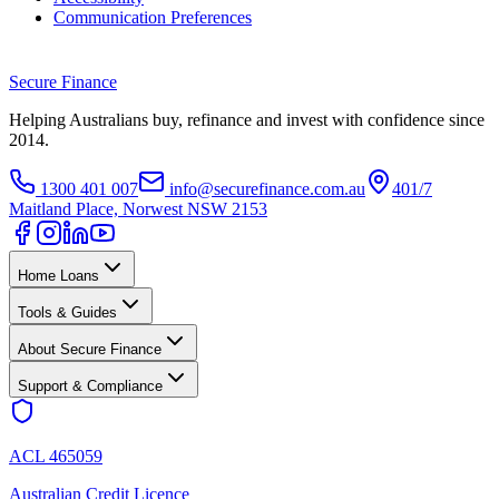
Communication Preferences
Secure
Finance
Helping Australians buy, refinance and invest with confidence since
2014.
1300 401 007
info@securefinance.com.au
401/7
Maitland Place, Norwest NSW 2153
Home Loans
Tools & Guides
About Secure Finance
Support & Compliance
ACL 465059
Australian Credit Licence