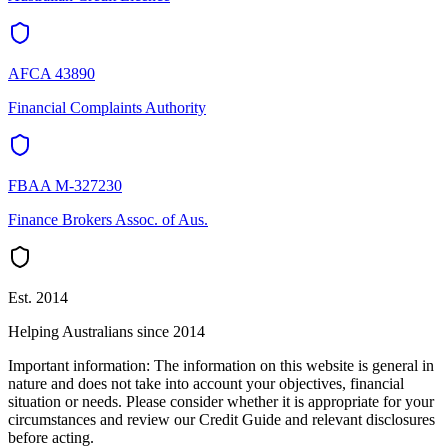
AFCA 43890
Financial Complaints Authority
FBAA M-327230
Finance Brokers Assoc. of Aus.
Est. 2014
Helping Australians since 2014
Important information:
The information on this website is general in
nature and does not take into account your objectives, financial
situation or needs. Please consider whether it is appropriate for your
circumstances and review our Credit Guide and relevant disclosures
before acting.