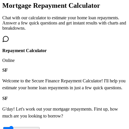
Mortgage Repayment Calculator
Chat with our calculator to estimate your home loan repayments.
Answer a few quick questions and get instant results with charts and
breakdowns.
Repayment Calculator
Online
SF
Welcome to the Secure Finance Repayment Calculator! I'll help you
estimate your home loan repayments in just a few quick questions.
SF
G'day! Let's work out your mortgage repayments. First up, how
much are you looking to borrow?