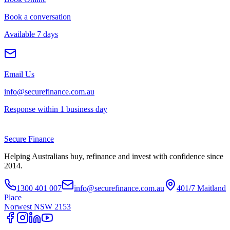
Book a conversation
Available 7 days
Email Us
info@securefinance.com.au
Response within 1 business day
Secure
Finance
Helping Australians buy, refinance and invest with confidence since
2014.
1300 401 007
info@securefinance.com.au
401/7 Maitland
Place
Norwest NSW 2153