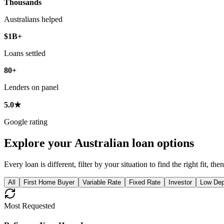
Thousands
Australians helped
$1B+
Loans settled
80+
Lenders on panel
5.0★
Google rating
Explore your Australian loan options
Every loan is different, filter by your situation to find the right fit, t
All
First Home Buyer
Variable Rate
Fixed Rate
Investor
Low Dep
Most Requested