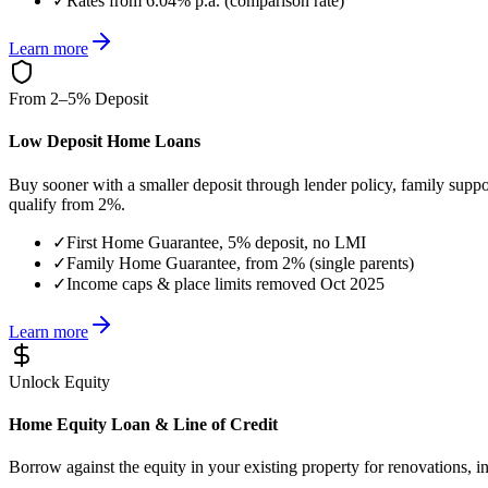
✓
Rates from 6.04% p.a. (comparison rate)
Learn more
From 2–5% Deposit
Low Deposit Home Loans
Buy sooner with a smaller deposit through lender policy, family supp
qualify from 2%.
✓
First Home Guarantee, 5% deposit, no LMI
✓
Family Home Guarantee, from 2% (single parents)
✓
Income caps & place limits removed Oct 2025
Learn more
Unlock Equity
Home Equity Loan & Line of Credit
Borrow against the equity in your existing property for renovations, i