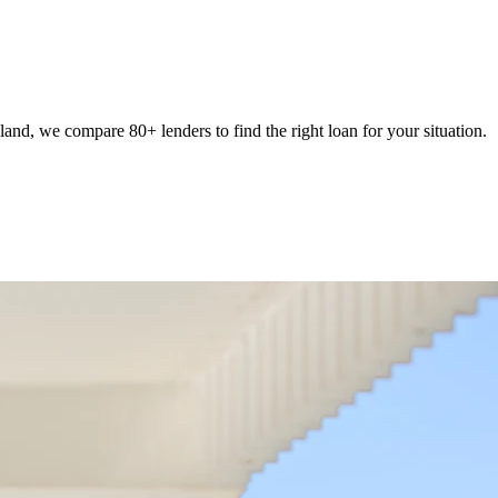
nd, we compare 80+ lenders to find the right loan for your situation.