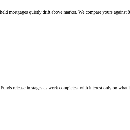
held mortgages quietly drift above market. We compare yours against 80
unds release in stages as work completes, with interest only on what h