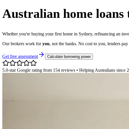
Australian home loans
Whether you're buying your first home in Sydney, refinancing an inve
Our brokers work for
you
, not the banks. No cost to you, lenders pay 
Get free assessment
Calculate borrowing power
5.0-star Google rating from 154 reviews • Helping Australians since 