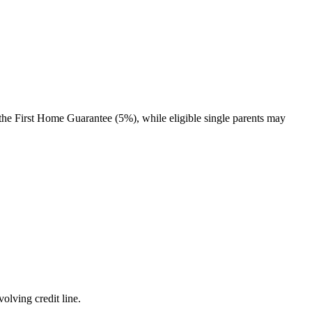
the First Home Guarantee (5%), while eligible single parents may
olving credit line.