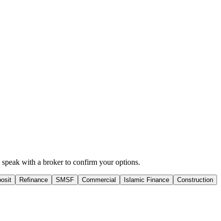
hen speak with a broker to confirm your options.
osit
Refinance
SMSF
Commercial
Islamic Finance
Construction