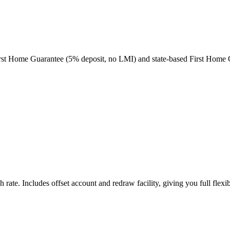
e First Home Guarantee (5% deposit, no LMI) and state-based First Home
ate. Includes offset account and redraw facility, giving you full flexibi