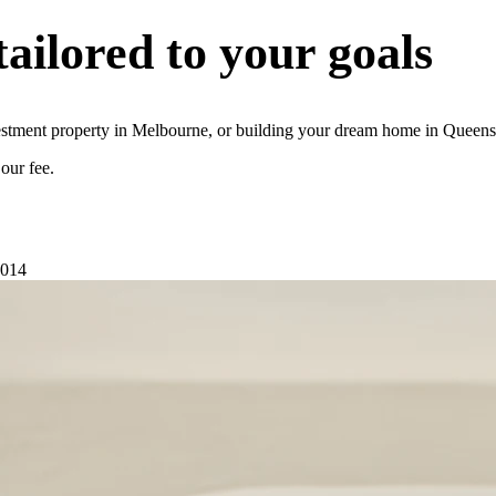
tailored to your goals
stment property in Melbourne, or building your dream home in Queensla
our fee.
2014