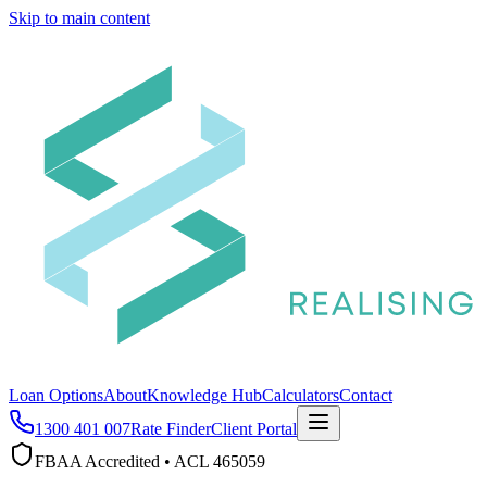
Skip to main content
Loan Options
About
Knowledge Hub
Calculators
Contact
1300 401 007
Rate Finder
Client Portal
FBAA Accredited • ACL 465059