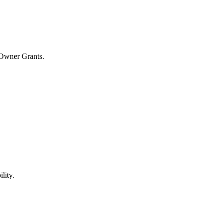
 Owner Grants.
lity.