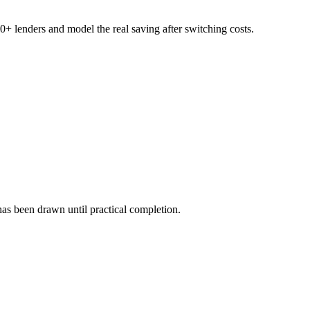
+ lenders and model the real saving after switching costs.
as been drawn until practical completion.