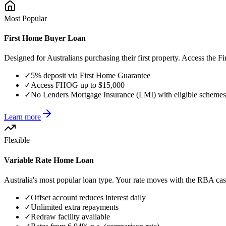
Most Popular
First Home Buyer Loan
Designed for Australians purchasing their first property. Access th
✓
5% deposit via First Home Guarantee
✓
Access FHOG up to $15,000
✓
No Lenders Mortgage Insurance (LMI) with eligible schemes
Learn more
Flexible
Variable Rate Home Loan
Australia's most popular loan type. Your rate moves with the RBA cash r
✓
Offset account reduces interest daily
✓
Unlimited extra repayments
✓
Redraw facility available