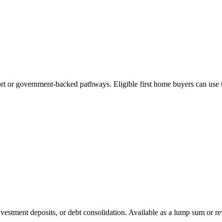
ort or government-backed pathways. Eligible first home buyers can use 
nvestment deposits, or debt consolidation. Available as a lump sum or rev