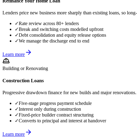
Refinance Your Home Loan
Lenders price new business more sharply than existing loans, so long-
✓
Rate review across 80+ lenders
✓
Break and switching costs modelled upfront
✓
Debt consolidation and equity release options
✓
We manage the discharge end to end
Learn more
Building or Renovating
Construction Loans
Progressive drawdown finance for new builds and major renovations. F
✓
Five-stage progress payment schedule
✓
Interest only during construction
✓
Fixed-price builder contract structuring
✓
Converts to principal and interest at handover
Learn more